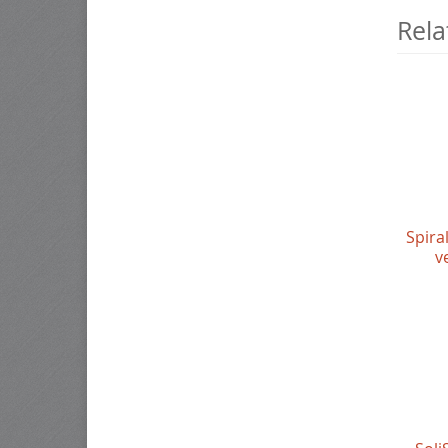
Rela
Spira
v