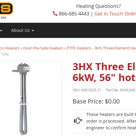
Heating Questions?
866-685-4443 |
Get in Touch Onli
rate
About Us
on Heaters
»
Over-the-Side Heaters
»
PTFE Heaters
»
3HX Three-Element He
" OAL
3HX Three E
6kW, 56" hot
SKU:
K401820-21
Part №:
3HX6268
Base Price: $0.00
These heaters are built 
order is processed. Afte
engineer to confirm heat