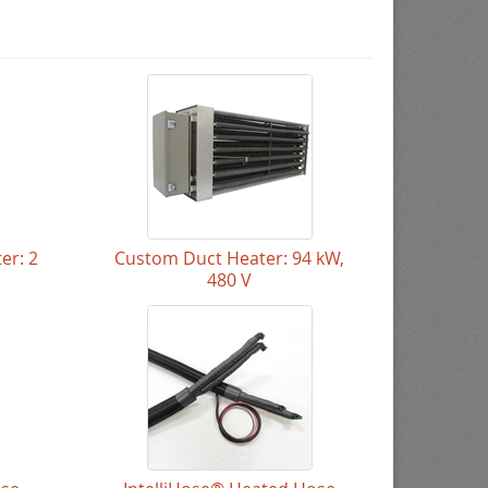
er: 2
Custom Duct Heater: 94 kW,
480 V