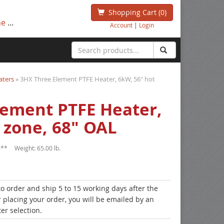
Shopping Cart
(0)
ne
...
Account
|
Login
aters
» 3HX Three Element PTFE Heater, 6kW, 56" hot
lement PTFE Heater,
 zone, 68" OAL
-**
Weight:
65.00 lb.
to order and ship 5 to 15 working days after the
r placing your order, you will be emailed by an
er selection.