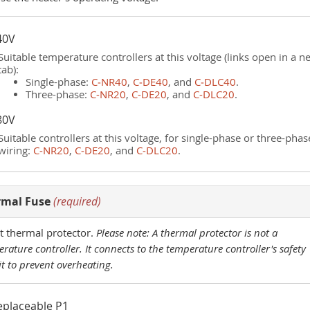
40V
Suitable temperature controllers at this voltage (links open in a n
tab):
Single-phase:
C‑NR40
,
C‑DE40
, and
C‑DLC40
.
Three-phase:
C‑NR20
,
C‑DE20
, and
C‑DLC20
.
80V
Suitable controllers at this voltage, for single-phase or three-phas
wiring:
C‑NR20
,
C‑DE20
, and
C‑DLC20
.
rmal Fuse
(required)
t thermal protector.
Please note: A thermal protector is not a
rature controller. It connects to the temperature controller's safety
it to prevent overheating.
eplaceable P1