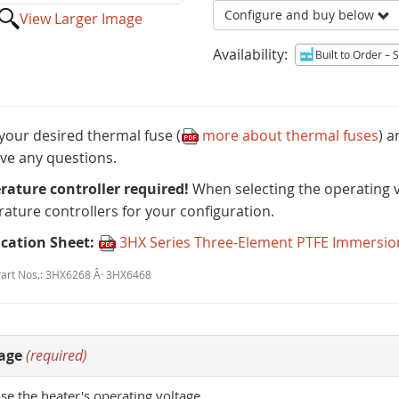
Configure and buy below
View Larger Image
Availability:
Built to Order
– Sh
 your desired thermal fuse (
more about thermal fuses
) 
ve any questions.
ature controller required!
When selecting the operating vo
ature controllers for your configuration.
ication Sheet:
3HX Series Three-Element PTFE Immersio
Part Nos.: 3HX6268 Â· 3HX6468
age
(required)
e the heater's operating voltage.