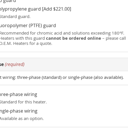
o guard
olypropylene guard [Add $221.00]
Standard guard.
luoropolymer (PTFE) guard
Recommended for chromic acid and solutions exceeding 180°F.
cannot be ordered online
Heaters with this guard
– please call
O.E.M. Heaters for a quote.
se
(required)
t wiring: three-phase (standard) or single-phase (also available).
hree-phase wiring
Standard for this heater.
ingle-phase wiring
Available as an option.