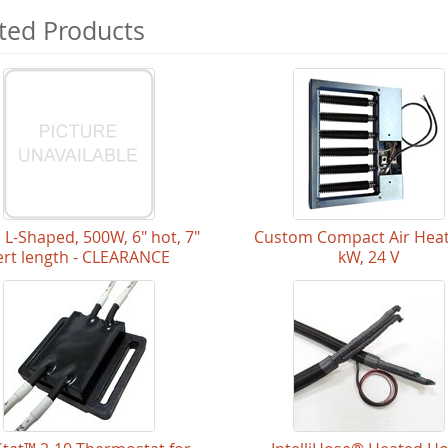
ted Products
l L-Shaped, 500W, 6" hot, 7"
Custom Compact Air Heat
ert length - CLEARANCE
kW, 24 V