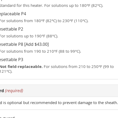
Standard for this heater. For solutions up to 180°F (82°C).
eplaceable P4
For solutions from 180°F (82°C) to 230°F (110°C).
esettable P2
For solutions up to 190°F (88°C).
esettable P8 [Add $43.00]
For solutions from 190 to 210°F (88 to 99°C).
esettable P3
Not field-replaceable.
For solutions from 210 to 250°F (99 to
121°C).
rd
(required)
d is optional but recommended to prevent damage to the sheath.