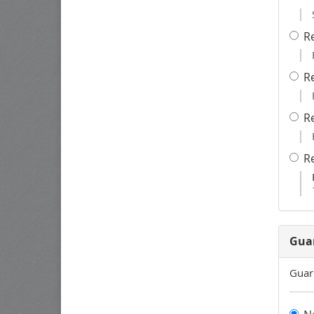
R
R
R
R
Gua
Guar