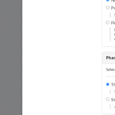
N
P
F
Pha
Selec
T
S