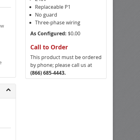
Replaceable P1
No guard
Three-phase wiring
ew
As Configured:
$0.00
Call to Order
This product must be ordered
e
by phone; please call us at
(866) 685-4443.