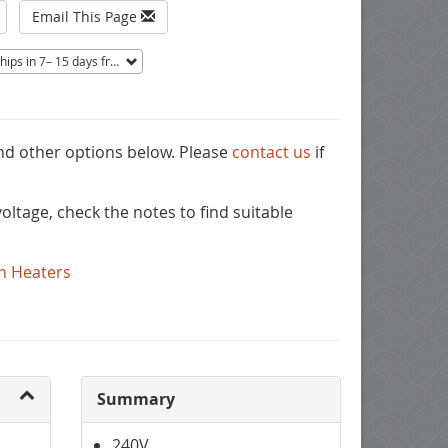
Email This Page
ips in 7– 15 days from Mentor, OH.
Non-returnable.
and other options below. Please
contact us
if
ltage, check the notes to find suitable
n Heaters
Summary
240V