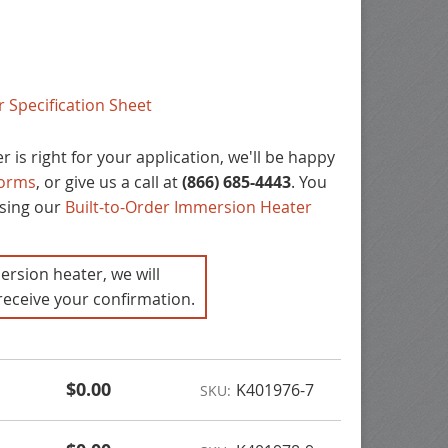
 Specification Sheet
 is right for your application, we'll be happy
forms
, or give us a call at
(866) 685-4443
. You
using our
Built-to-Order Immersion Heater
ersion heater, we will
receive your confirmation.
$0.00
K401976-7
SKU: