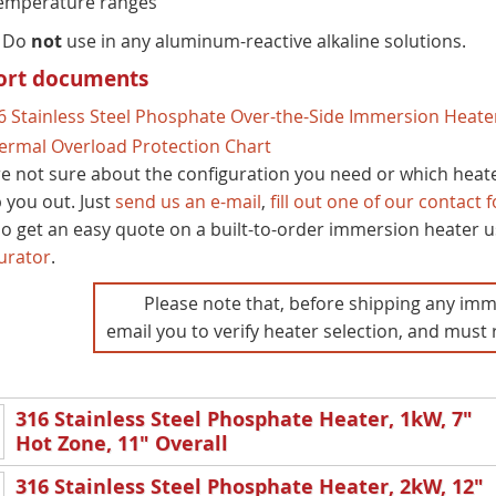
emperature ranges
:
Do
not
use in any aluminum-reactive alkaline solutions.
ort documents
6 Stainless Steel Phosphate Over-the-Side Immersion Heater
ermal Overload Protection Chart
're not sure about the configuration you need or which heater
p you out. Just
send us an e-mail
,
fill out one of our contact 
so get an easy quote on a built-to-order immersion heater 
urator
.
Please note that, before shipping any imm
email you to verify heater selection, and must 
316 Stainless Steel Phosphate Heater, 1kW, 7"
Hot Zone, 11" Overall
316 Stainless Steel Phosphate Heater, 2kW, 12"