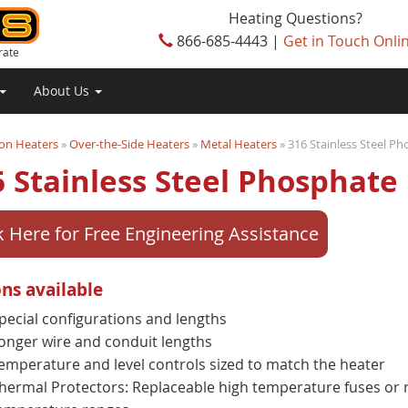
Heating Questions?
866-685-4443 |
Get in Touch Onli
rate
About Us
on Heaters
»
Over-the-Side Heaters
»
Metal Heaters
» 316 Stainless Steel P
 Stainless Steel Phosphate
k Here for Free Engineering Assistance
ns available
pecial configurations and lengths
onger wire and conduit lengths
emperature and level controls sized to match the heater
hermal Protectors: Replaceable high temperature fuses or r