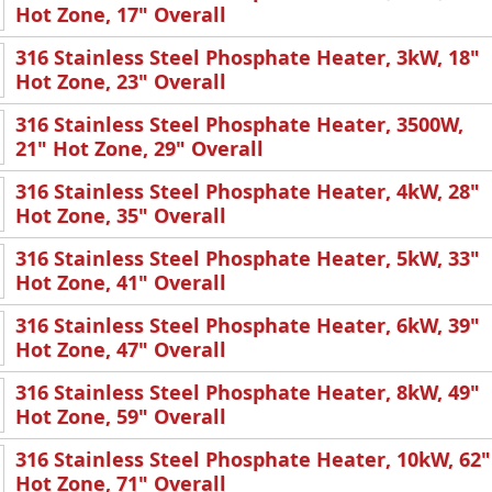
Hot Zone, 17" Overall
316 Stainless Steel Phosphate Heater, 3kW, 18"
Hot Zone, 23" Overall
316 Stainless Steel Phosphate Heater, 3500W,
21" Hot Zone, 29" Overall
316 Stainless Steel Phosphate Heater, 4kW, 28"
Hot Zone, 35" Overall
316 Stainless Steel Phosphate Heater, 5kW, 33"
Hot Zone, 41" Overall
316 Stainless Steel Phosphate Heater, 6kW, 39"
Hot Zone, 47" Overall
316 Stainless Steel Phosphate Heater, 8kW, 49"
Hot Zone, 59" Overall
316 Stainless Steel Phosphate Heater, 10kW, 62"
Hot Zone, 71" Overall