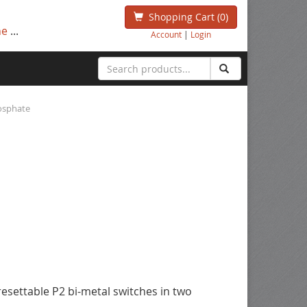
Shopping Cart
(0)
ne
...
Account
|
Login
hosphate
esettable P2 bi-metal switches in two