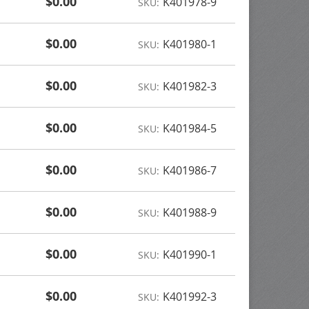
$0.00
K401978-9
SKU:
$0.00
K401980-1
SKU:
$0.00
K401982-3
SKU:
$0.00
K401984-5
SKU:
$0.00
K401986-7
SKU:
$0.00
K401988-9
SKU:
$0.00
K401990-1
SKU:
$0.00
K401992-3
SKU: