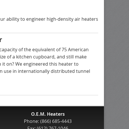
r ability to engineer high-density air heaters
r
capacity of the equivalent of 75 American
size of a kitchen cupboard, and still make
 it on? We engineered this heater to
n use in internationally distributed tunnel
O.E.M. Heaters
Phone: (866) 685-4443
Fax: (612) 767-1046