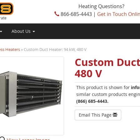
Heating Questions?
866-685-4443 |
Get in Touch Onli
rate
About Us
ess Heaters
» Custom Duct Heater: 94 kW, 480 V
Custom Duct
480 V
This product is shown for
inf
similar custom products engine
(866) 685-4443.
Email This Page