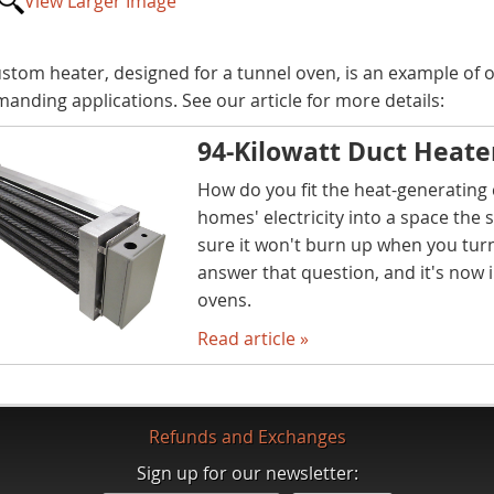
View Larger Image
ustom heater, designed for a tunnel oven, is an example of ou
manding applications. See our article for more details:
94-Kilowatt Duct Heate
How do you fit the heat-generating 
homes' electricity into a space the 
sure it won't burn up when you turn
answer that question, and it's now i
ovens.
Read article »
Refunds and Exchanges
Sign up for our newsletter: