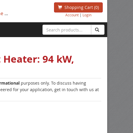
Shopping Cart
(0)
ne
...
Account
|
Login
 Heater: 94 kW,
ormational
purposes only. To discuss having
ered for your application, get in touch with us at