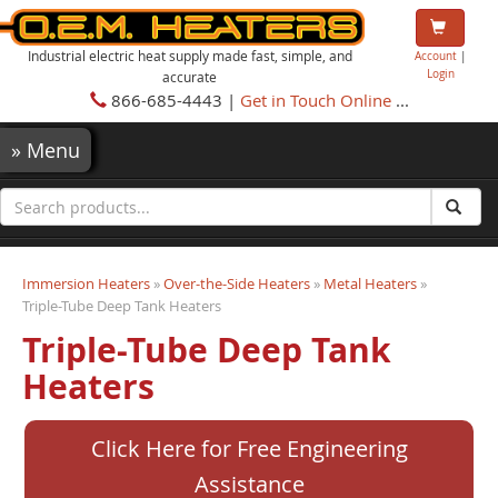
Industrial electric heat supply made fast, simple, and
Account
|
Login
accurate
866-685-4443 |
Get in Touch Online
...
»
Menu
Immersion Heaters
»
Over-the-Side Heaters
»
Metal Heaters
»
Triple-Tube Deep Tank Heaters
Triple-Tube Deep Tank
Heaters
Click Here for Free Engineering
Assistance