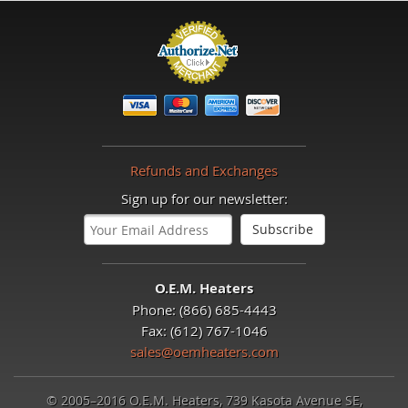
Refunds and Exchanges
Sign up for our newsletter:
O.E.M. Heaters
Phone: (866) 685-4443
Fax: (612) 767-1046
sales@oemheaters.com
© 2005–2016 O.E.M. Heaters, 739 Kasota Avenue SE,