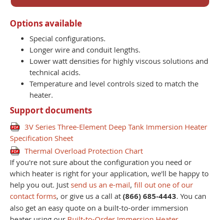
Options available
Special configurations.
Longer wire and conduit lengths.
Lower watt densities for highly viscous solutions and
technical acids.
Temperature and level controls sized to match the
heater.
Support documents
3V Series Three-Element Deep Tank Immersion Heater
Specification Sheet
Thermal Overload Protection Chart
If you're not sure about the configuration you need or
which heater is right for your application, we'll be happy to
help you out. Just
send us an e-mail
,
fill out one of our
contact forms
, or give us a call at
(866) 685-4443
. You can
also get an easy quote on a built-to-order immersion
heater using our
Built-to-Order Immersion Heater