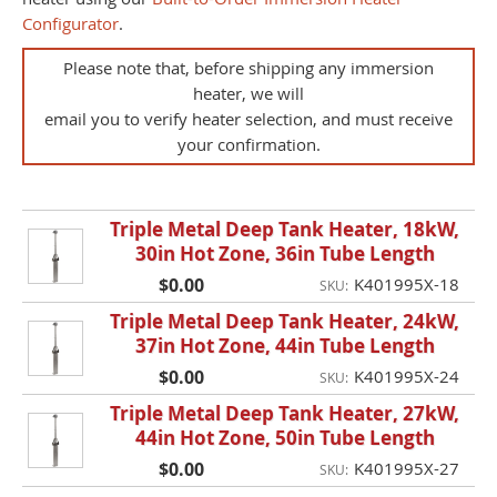
Configurator
.
Please note that, before shipping any immersion
heater, we will
email you to verify heater selection, and must receive
your confirmation.
Triple Metal Deep Tank Heater, 18kW,
30in Hot Zone, 36in Tube Length
$0.00
K401995X-18
SKU:
Triple Metal Deep Tank Heater, 24kW,
37in Hot Zone, 44in Tube Length
$0.00
K401995X-24
SKU:
Triple Metal Deep Tank Heater, 27kW,
44in Hot Zone, 50in Tube Length
$0.00
K401995X-27
SKU: