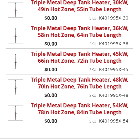
Triple Metal Deep Tank Heater, 30kW,
49in Hot Zone, 55in Tube Length
$0.00
K401995X-30
SKU:
Triple Metal Deep Tank Heater, 36kW,
58in Hot Zone, 64in Tube Length
$0.00
K401995X-36
SKU:
Triple Metal Deep Tank Heater, 45kW,
66in Hot Zone, 72in Tube Length
$0.00
K401995X-45
SKU:
Triple Metal Deep Tank Heater, 48kW,
70in Hot Zone, 76in Tube Length
$0.00
K401995X-48
SKU:
Triple Metal Deep Tank Heater, 54kW,
78in Hot Zone, 84in Tube Length
$0.00
K401995X-54
SKU: