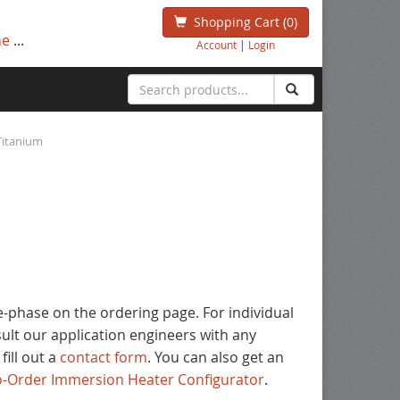
Shopping Cart
(0)
ne
...
Account
|
Login
Titanium
ee-phase on the ordering page. For individual
nsult our application engineers with any
 fill out a
contact form
. You can also get an
to-Order Immersion Heater Configurator
.