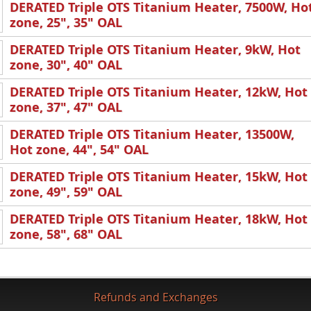
DERATED Triple OTS Titanium Heater, 7500W, Ho
zone, 25", 35" OAL
DERATED Triple OTS Titanium Heater, 9kW, Hot
zone, 30", 40" OAL
DERATED Triple OTS Titanium Heater, 12kW, Hot
zone, 37", 47" OAL
DERATED Triple OTS Titanium Heater, 13500W,
Hot zone, 44", 54" OAL
DERATED Triple OTS Titanium Heater, 15kW, Hot
zone, 49", 59" OAL
DERATED Triple OTS Titanium Heater, 18kW, Hot
zone, 58", 68" OAL
Refunds and Exchanges