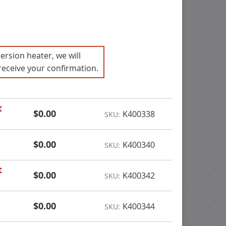
ersion heater, we will
receive your confirmation.
t
$0.00
K400338
SKU:
$0.00
K400340
SKU:
t
$0.00
K400342
SKU:
$0.00
K400344
SKU: