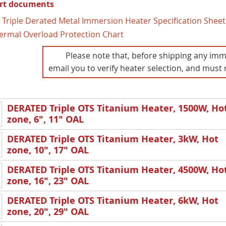
rt documents
 Triple Derated Metal Immersion Heater Specification Sheet
ermal Overload Protection Chart
Please note that, before shipping any imm
email you to verify heater selection, and must 
DERATED Triple OTS Titanium Heater, 1500W, Ho
zone, 6", 11" OAL
DERATED Triple OTS Titanium Heater, 3kW, Hot
zone, 10", 17" OAL
DERATED Triple OTS Titanium Heater, 4500W, Ho
zone, 16", 23" OAL
DERATED Triple OTS Titanium Heater, 6kW, Hot
zone, 20", 29" OAL