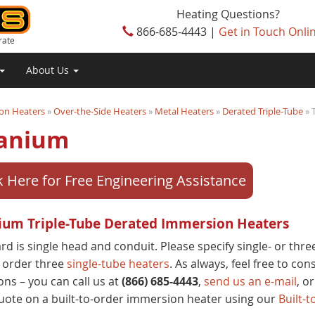
Heating Questions?
866-685-4443 |
Get in Touch Onli
rate
About Us
on Heaters
»
Over-the-Side Heaters
»
Metal Heaters
»
Derated Triple-Tube
» 
tanium
k Here for Free Engineering Assistance
ium Triple-Tube Derated Immersion Heaters
rd is single head and conduit. Please specify single- or thr
 order three
single-tube heaters
. As always, feel free to co
ons – you can call us at
(866) 685-4443
,
send us an e-mail
, or
uote on a built-to-order immersion heater using our
Built-