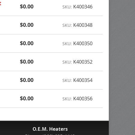
t
$0.00
K400346
SKU:
$0.00
K400348
SKU:
$0.00
K400350
SKU:
$0.00
K400352
SKU:
$0.00
K400354
SKU:
$0.00
K400356
SKU:
O.E.M. Heaters