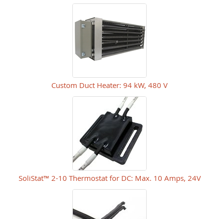
Custom Duct Heater: 94 kW, 480 V
SoliStat™ 2-10 Thermostat for DC: Max. 10 Amps, 24V