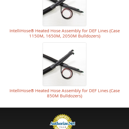
IntelliHose® Heated Hose Assembly for DEF Lines (Case
1150M, 1650M, 2050M Bulldozers)
IntelliHose® Heated Hose Assembly for DEF Lines (Case
850M Bulldozers)