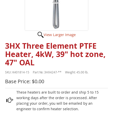
View Larger Image
3HX Three Element PTFE
Heater, 4kW, 39" hot zone,
47" OAL
SKU:
K401814-15
Part №:
3HX4247-**
Weight:
45.00 lb.
Base Price: $0.00
These heaters are built to order and ship 5 to 15
working days after the order is processed. After
placing your order, you will be emailed by an
engineer to confirm heater selection.