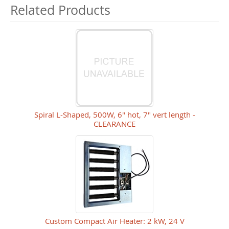
Related Products
Spiral L-Shaped, 500W, 6" hot, 7" vert length -
CLEARANCE
Custom Compact Air Heater: 2 kW, 24 V