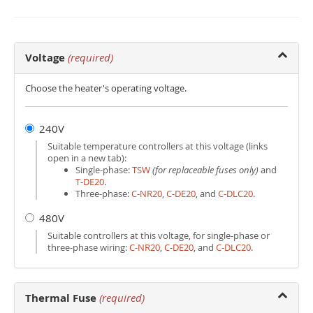
Voltage
(required)
Choose the heater's operating voltage.
240V
Suitable temperature controllers at this voltage (links
open in a new tab):
Single-phase:
TSW
(for replaceable fuses only)
and
T‑DE20
.
Three-phase:
C‑NR20
,
C‑DE20
, and
C‑DLC20
.
480V
Suitable controllers at this voltage, for single-phase or
three-phase wiring:
C‑NR20
,
C‑DE20
, and
C‑DLC20
.
Thermal Fuse
(required)