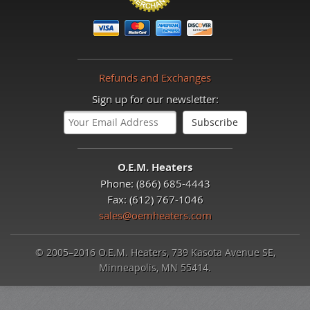
Refunds and Exchanges
Sign up for our newsletter:
O.E.M. Heaters
Phone: (866) 685-4443
Fax: (612) 767-1046
sales@oemheaters.com
© 2005–2016 O.E.M. Heaters, 739 Kasota Avenue SE,
Minneapolis, MN 55414.