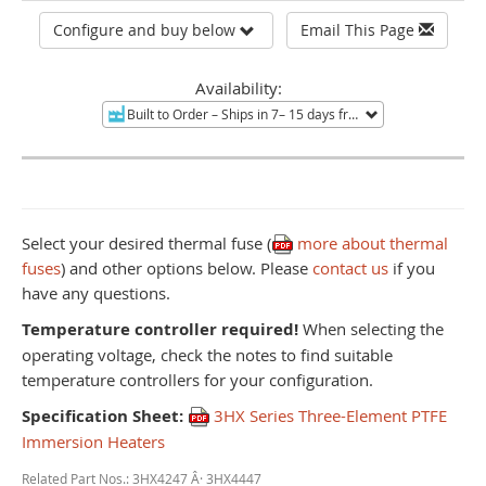
Configure and buy below
Email This Page
Availability:
Built to Order
– Ships in 7– 15 days from Mentor, OH.
Non-re
Select your desired thermal fuse (
more about thermal
fuses
) and other options below. Please
contact us
if you
have any questions.
Temperature controller required!
When selecting the
operating voltage, check the notes to find suitable
temperature controllers for your configuration.
Specification Sheet:
3HX Series Three-Element PTFE
Immersion Heaters
Related Part Nos.: 3HX4247 Â· 3HX4447