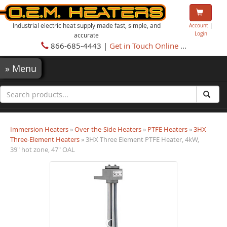
Industrial electric heat supply made fast, simple, and
Account
|
Login
accurate
866-685-4443 |
Get in Touch Online
...
»
Menu
Immersion Heaters
»
Over-the-Side Heaters
»
PTFE Heaters
»
3HX
Three-Element Heaters
» 3HX Three Element PTFE Heater, 4kW,
39" hot zone, 47" OAL