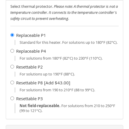
Select thermal protector.
Please note: A thermal protector is not a
temperature controller. It connects to the temperature controller's
safety circuit to prevent overheating.
Replaceable P1
Standard for this heater. For solutions up to 180°F (82°C).
Replaceable P4
For solutions from 180°F (82°C) to 230°F (110°C).
Resettable P2
For solutions up to 190°F (88°C).
Resettable P8 [Add $43.00]
For solutions from 190 to 210°F (88 to 99°C).
Resettable P3
Not field-replaceable.
For solutions from 210 to 250°F
(99 to 121°C).