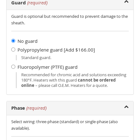
Guard
(required)
Guard is optional but recommended to prevent damage to the
sheath.
No guard
Polypropylene guard [Add $166.00]
Standard guard.
Fluoropolymer (PTFE) guard
Recommended for chromic acid and solutions exceeding
180°F. Heaters with this guard
cannot be ordered
online
– please call O.E.M. Heaters for a quote.
Phase
(required)
Select wiring: three-phase (standard) or single-phase (also
available).