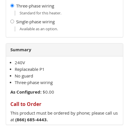
Three-phase wiring
Standard for this heater.
Single-phase wiring
Available as an option.
Summary
240V
Replaceable P1
No guard
Three-phase wiring
As Configured:
$0.00
Call to Order
This product must be ordered by phone; please call us
at
(866) 685-4443.