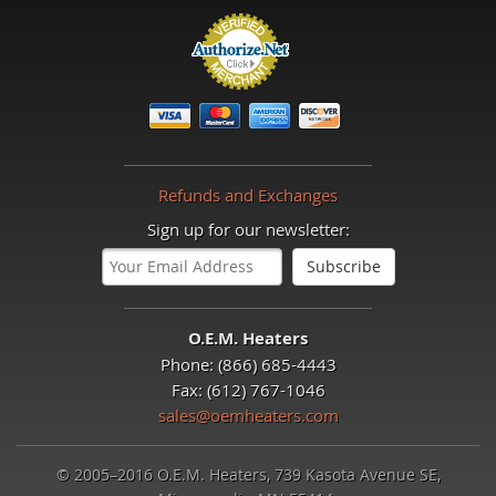
Refunds and Exchanges
Sign up for our newsletter:
O.E.M. Heaters
Phone: (866) 685-4443
Fax: (612) 767-1046
sales@oemheaters.com
© 2005–2016 O.E.M. Heaters, 739 Kasota Avenue SE,