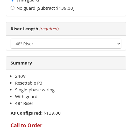
No guard [Subtract $139.00]
Riser Length
(required)
Summary
240V
Resettable P3
Single-phase wiring
With guard
48" Riser
As Configured:
$139.00
Call to Order