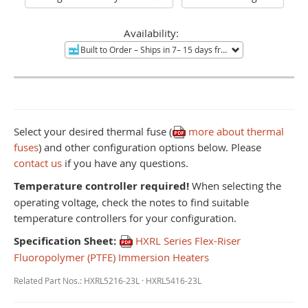
Availability:
Built to Order
– Ships in 7– 15 days from Mentor, OH.
Non-re
Select your desired thermal fuse (
more about thermal
fuses
) and other configuration options below. Please
contact us
if you have any questions.
Temperature controller required!
When selecting the
operating voltage, check the notes to find suitable
temperature controllers for your configuration.
Specification Sheet:
HXRL Series Flex-Riser
Fluoropolymer (PTFE) Immersion Heaters
Related Part Nos.: HXRL5216-23L · HXRL5416-23L