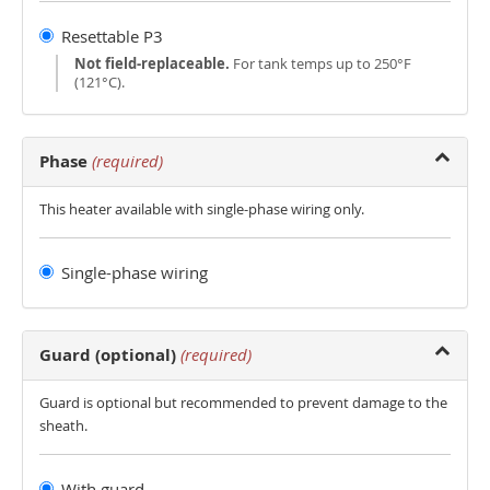
Resettable P3
Not field-replaceable.
For tank temps up to 250°F
(121°C).
Phase
(required)
This heater available with single-phase wiring only.
Single-phase wiring
Guard (optional)
(required)
Guard is optional but recommended to prevent damage to the
sheath.
With guard