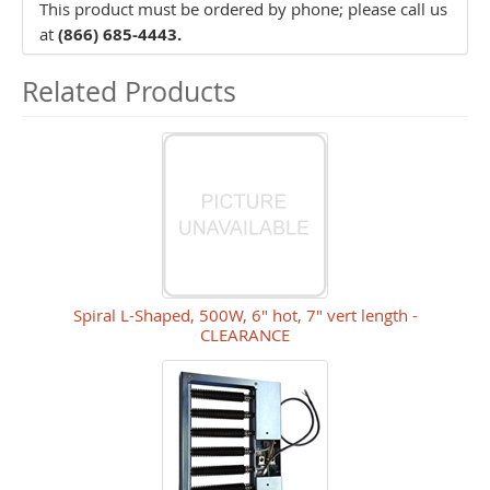
This product must be ordered by phone; please call us
at
(866) 685-4443.
Related Products
Spiral L-Shaped, 500W, 6" hot, 7" vert length -
CLEARANCE