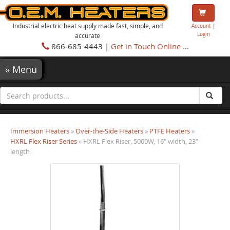
Industrial electric heat supply made fast, simple, and
Account
|
Login
accurate
866-685-4443 |
Get in Touch Online
...
»
Menu
Immersion Heaters
»
Over-the-Side Heaters
»
PTFE Heaters
»
HXRL Flex Riser Series
» HXRL Flex Riser, 5000W, 16" width, 23"
length