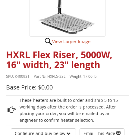
View Larger Image
HXRL Flex Riser, 5000W,
16" width, 23" length
SKU:
K400931
Part №:
HXRL5-23L
Weight:
17.00 lb.
Base Price: $0.00
These heaters are built to order and ship 5 to 15
working days after the order is processed. After
placing your order, you will be emailed by an
engineer to confirm heater selection.
Configure and buy below
Email This Page