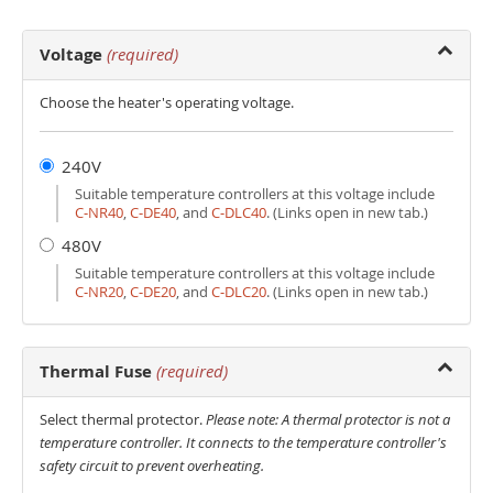
Voltage
(required)
Choose the heater's operating voltage.
240V
Suitable temperature controllers at this voltage include
C‑NR40
,
C‑DE40
, and
C‑DLC40
. (Links open in new tab.)
480V
Suitable temperature controllers at this voltage include
C‑NR20
,
C‑DE20
, and
C‑DLC20
. (Links open in new tab.)
Thermal Fuse
(required)
Select thermal protector.
Please note: A thermal protector is not a
temperature controller. It connects to the temperature controller's
safety circuit to prevent overheating.