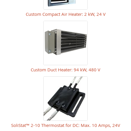
Custom Compact Air Heater: 2 kW, 24 V
Custom Duct Heater: 94 kW, 480 V
SoliStat™ 2-10 Thermostat for DC: Max. 10 Amps, 24V