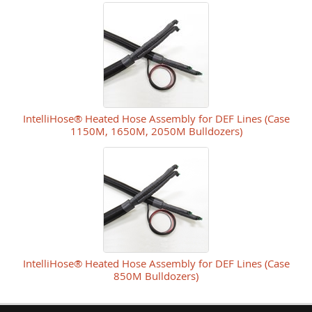
IntelliHose® Heated Hose Assembly for DEF Lines (Case
1150M, 1650M, 2050M Bulldozers)
IntelliHose® Heated Hose Assembly for DEF Lines (Case
850M Bulldozers)