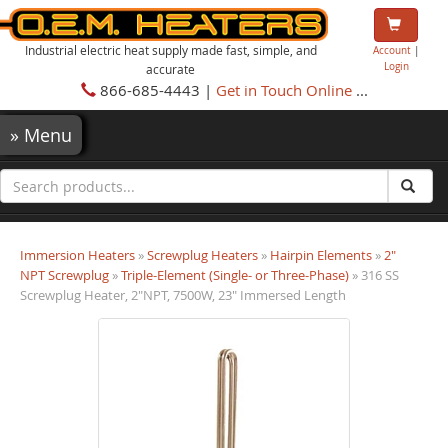
Industrial electric heat supply made fast, simple, and
Account
|
Login
accurate
866-685-4443 |
Get in Touch Online
...
»
Menu
Immersion Heaters
»
Screwplug Heaters
»
Hairpin Elements
»
2"
NPT Screwplug
»
Triple-Element (Single- or Three-Phase)
» 316 SS
Screwplug Heater, 2"NPT, 7500W, 23" Immersed Length