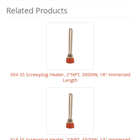
Related Products
304 SS Screwplug Heater, 2"NPT, 3000W, 18" Immersed
Length
316 SS Screwplug Heater, 2"NPT, 4500W, 13" Immersed