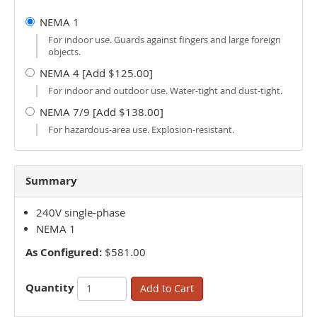
NEMA 1
For indoor use. Guards against fingers and large foreign
objects.
NEMA 4 [Add $125.00]
For indoor and outdoor use. Water-tight and dust-tight.
NEMA 7/9 [Add $138.00]
For hazardous-area use. Explosion-resistant.
Summary
240V single-phase
NEMA 1
As Configured:
$581.00
Quantity
Add to Cart