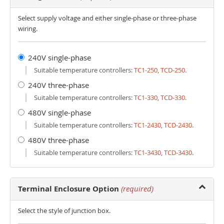
Select supply voltage and either single-phase or three-phase
wiring.
240V single-phase
Suitable temperature controllers:
TC1-250
,
TCD-250
.
240V three-phase
Suitable temperature controllers:
TC1-330
,
TCD-330
.
480V single-phase
Suitable temperature controllers:
TC1-2430
,
TCD-2430
.
480V three-phase
Suitable temperature controllers:
TC1-3430
,
TCD-3430
.
Terminal Enclosure Option
(required)
Select the style of junction box.