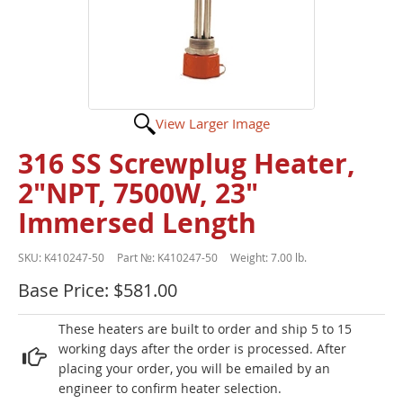
View Larger Image
316 SS Screwplug Heater,
2"NPT, 7500W, 23"
Immersed Length
SKU:
K410247-50
Part №:
K410247-50
Weight:
7.00 lb.
Base Price: $581.00
These heaters are built to order and ship 5 to 15
working days after the order is processed. After
placing your order, you will be emailed by an
engineer to confirm heater selection.