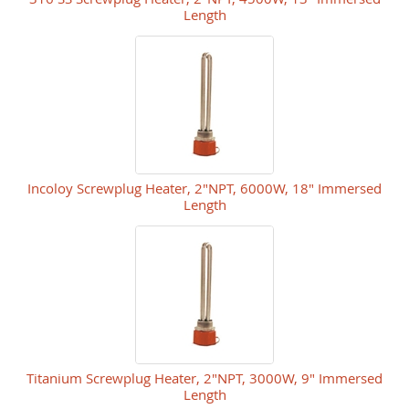
Length
Incoloy Screwplug Heater, 2"NPT, 6000W, 18" Immersed
Length
Titanium Screwplug Heater, 2"NPT, 3000W, 9" Immersed
Length