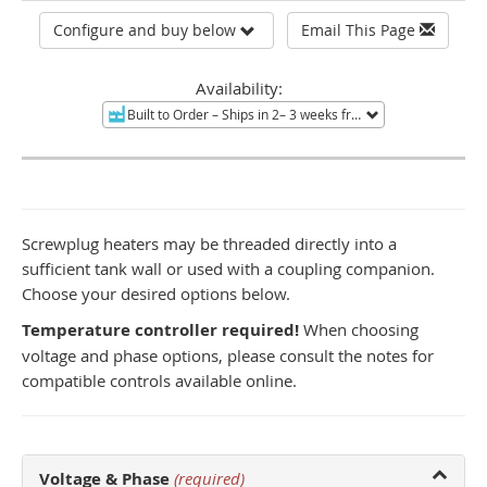
Configure and buy below
Email This Page
Availability:
Built to Order
– Ships in 2– 3 weeks from Tucson, AZ.
Non-re
Screwplug heaters may be threaded directly into a
sufficient tank wall or used with a coupling companion.
Choose your desired options below.
Temperature controller required!
When choosing
voltage and phase options, please consult the notes for
compatible controls available online.
Voltage & Phase
(required)