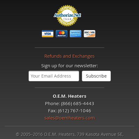
Refunds and Exchanges
Sign up for our newsletter:
O.E.M. Heaters
Phone: (866) 685-4443
Fax: (612) 767-1046
sales@oemheaters.com
© 2005–2016 O.E.M. Heaters, 739 Kasota Avenue SE,