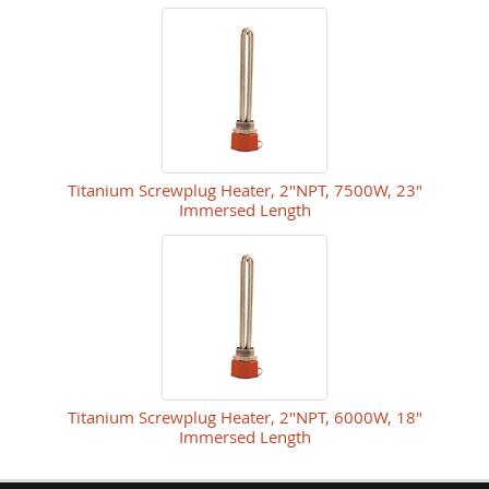
Titanium Screwplug Heater, 2"NPT, 7500W, 23"
Immersed Length
Titanium Screwplug Heater, 2"NPT, 6000W, 18"
Immersed Length