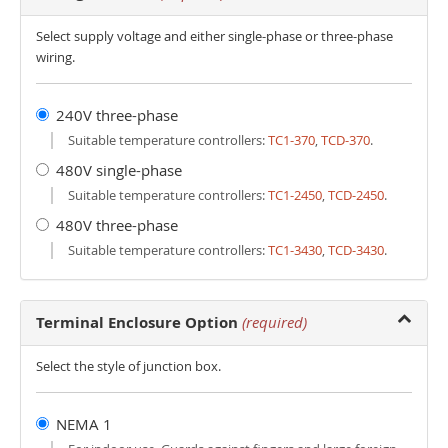
Select supply voltage and either single-phase or three-phase
wiring.
240V three-phase
Suitable temperature controllers:
TC1-370
,
TCD-370
.
480V single-phase
Suitable temperature controllers:
TC1-2450
,
TCD-2450
.
480V three-phase
Suitable temperature controllers:
TC1-3430
,
TCD-3430
.
Terminal Enclosure Option
(required)
Select the style of junction box.
NEMA 1