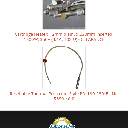
Cartridge Heater: 12mm diam. x 230mm inserted,
1200W, 350V (3.4A, 102 Ω) - CLEARANCE
Resettable Thermal Protector, Style P6, 180-230°F - No.
5580-48-R