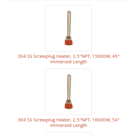
304 SS Screwplug Heater, 2.5"NPT, 15000W, 45"
Immersed Length
304 SS Screwplug Heater, 2.5"NPT, 18000W, 54"
Immersed Length