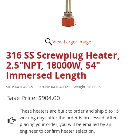
View Larger Image
316 SS Screwplug Heater,
2.5"NPT, 18000W, 54"
Immersed Length
SKU:
K410493-5
Part №:
K410493-5
Weight:
18.00 lb.
Base Price: $904.00
These heaters are built to order and ship 5 to 15
working days after the order is processed. After
placing your order, you will be emailed by an
engineer to confirm heater selection.