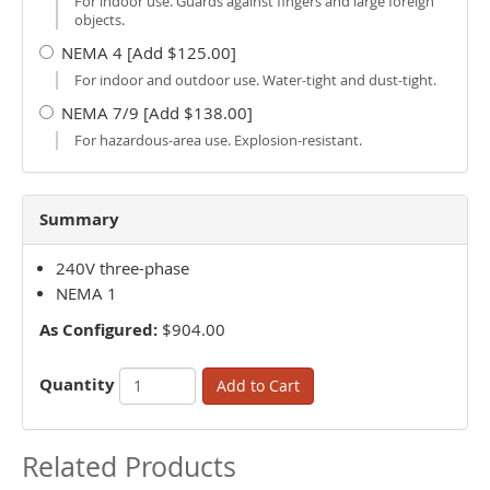
For indoor use. Guards against fingers and large foreign
objects.
NEMA 4 [Add $125.00]
For indoor and outdoor use. Water-tight and dust-tight.
NEMA 7/9 [Add $138.00]
For hazardous-area use. Explosion-resistant.
Summary
240V three-phase
NEMA 1
As Configured:
$904.00
Quantity
Add to Cart
Related Products