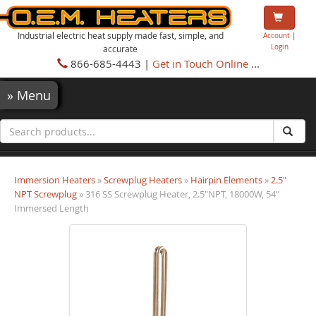
Industrial electric heat supply made fast, simple, and
Account
|
Login
accurate
866-685-4443 |
Get in Touch Online
...
»
Menu
Immersion Heaters
»
Screwplug Heaters
»
Hairpin Elements
»
2.5"
NPT Screwplug
» 316 SS Screwplug Heater, 2.5"NPT, 18000W, 54"
Immersed Length