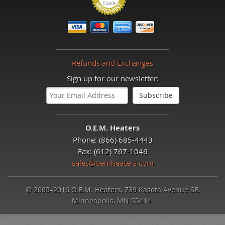
Refunds and Exchanges
Sign up for our newsletter:
O.E.M. Heaters
Phone: (866) 685-4443
Fax: (612) 767-1046
sales@oemheaters.com
© 2005–2016 O.E.M. Heaters, 739 Kasota Avenue SE,
Minneapolis, MN 55414.