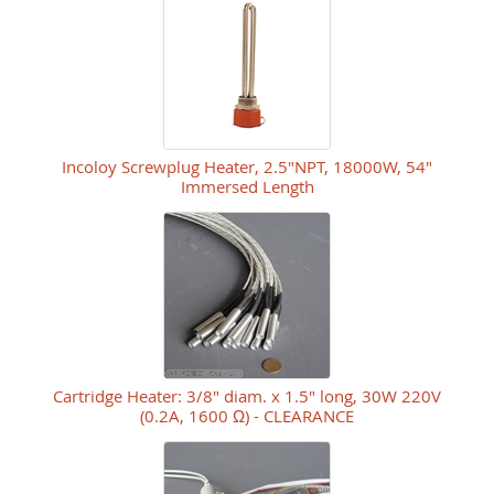
Incoloy Screwplug Heater, 2.5"NPT, 18000W, 54"
Immersed Length
Cartridge Heater: 3/8" diam. x 1.5" long, 30W 220V
(0.2A, 1600 Ω) - CLEARANCE