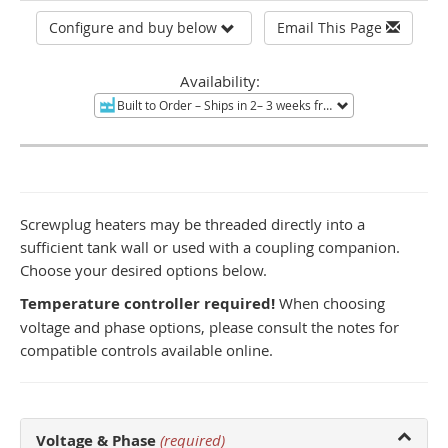
Configure and buy below
Email This Page
Availability:
Built to Order
– Ships in 2– 3 weeks from Tucson, AZ.
Non-re
Screwplug heaters may be threaded directly into a
sufficient tank wall or used with a coupling companion.
Choose your desired options below.
Temperature controller required!
When choosing
voltage and phase options, please consult the notes for
compatible controls available online.
Voltage & Phase
(required)