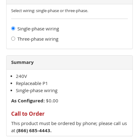
Select wiring: single-phase or three-phase.
Single-phase wiring
Three-phase wiring
Summary
240V
Replaceable P1
Single-phase wiring
As Configured:
$0.00
Call to Order
This product must be ordered by phone; please call us
at
(866) 685-4443.