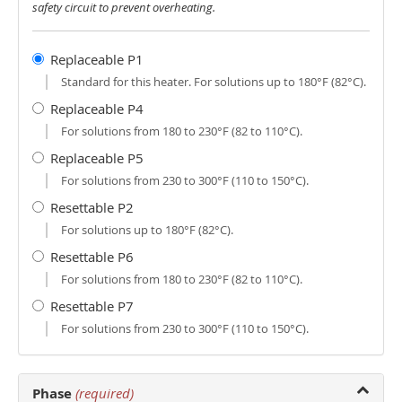
safety circuit to prevent overheating.
Replaceable P1
Standard for this heater. For solutions up to 180°F (82°C).
Replaceable P4
For solutions from 180 to 230°F (82 to 110°C).
Replaceable P5
For solutions from 230 to 300°F (110 to 150°C).
Resettable P2
For solutions up to 180°F (82°C).
Resettable P6
For solutions from 180 to 230°F (82 to 110°C).
Resettable P7
For solutions from 230 to 300°F (110 to 150°C).
Phase
(required)