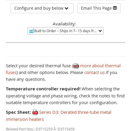
Configure and buy below
Email This Page
Availability:
Built to Order
– Ships in 7– 15 days from Mentor, OH.
Non-re
Select your desired thermal fuse (
more about thermal
fuses
) and other options below. Please
contact us
if you
have any questions.
Temperature controller required!
When selecting the
operating voltage and phase wiring, check the notes to find
suitable temperature controllers for your configuration.
Spec Sheet:
Series D3: Derated three-tube metal
immersion heaters
Related Part Nos.: D3T15259 Â· D3T15459