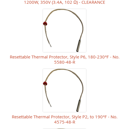
1200W, 350V (3.4A, 102 Ω) - CLEARANCE
Resettable Thermal Protector, Style P6, 180-230°F - No.
5580-48-R
Resettable Thermal Protector, Style P2, to 190°F - No.
4575-48-R