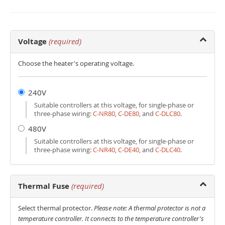
Voltage
(required)
Choose the heater's operating voltage.
240V
Suitable controllers at this voltage, for single-phase or
three-phase wiring:
C‑NR80
,
C‑DE80
, and
C‑DLC80
.
480V
Suitable controllers at this voltage, for single-phase or
three-phase wiring:
C‑NR40
,
C‑DE40
, and
C‑DLC40
.
Thermal Fuse
(required)
Select thermal protector.
Please note: A thermal protector is not a
temperature controller. It connects to the temperature controller's