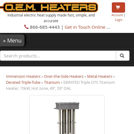
Industrial electric heat supply made fast, simple, and
Account
|
Login
accurate
866-685-4443 |
Get in Touch Online
...
»
Menu
Immersion Heaters
»
Over-the-Side Heaters
»
Metal Heaters
»
Derated Triple-Tube
»
Titanium
» DERATED Triple OTS Titanium
Heater, 15kW, Hot zone, 49", 59" OAL