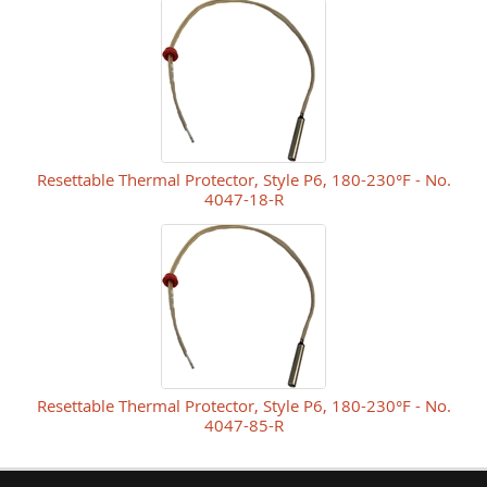
Resettable Thermal Protector, Style P6, 180-230°F - No.
4047-18-R
Resettable Thermal Protector, Style P6, 180-230°F - No.
4047-85-R