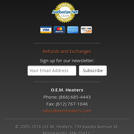
Refunds and Exchanges
Sign up for our newsletter:
O.E.M. Heaters
Phone: (866) 685-4443
Fax: (612) 767-1046
sales@oemheaters.com
© 2005–2016 O.E.M. Heaters, 739 Kasota Avenue SE,
Minneapolis, MN 55414.