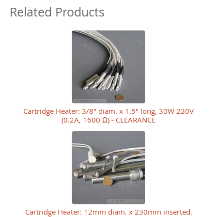
Related Products
Cartridge Heater: 3/8" diam. x 1.5" long, 30W 220V
(0.2A, 1600 Ω) - CLEARANCE
Cartridge Heater: 12mm diam. x 230mm inserted,