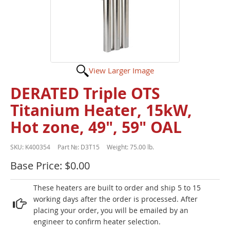
View Larger Image
DERATED Triple OTS
Titanium Heater, 15kW,
Hot zone, 49", 59" OAL
SKU:
K400354
Part №:
D3T15
Weight:
75.00 lb.
Base Price: $0.00
These heaters are built to order and ship 5 to 15
working days after the order is processed. After
placing your order, you will be emailed by an
engineer to confirm heater selection.