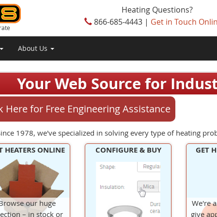
Heating Questions?
866-685-4443 |
Get in Touch Onli
rate
About Us
Your Web Source for Industr
ck Here for Free Engineering Assistance
ince 1978, we've specialized in solving every type of heating pro
T HEATERS ONLINE
CONFIGURE & BUY
GET H
Browse our huge
We're a
lection – in stock or
give app