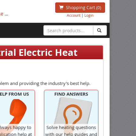
Shopping Cart
(0)
ne
...
Account
|
Login
ial Electric Heat
blem and providing the industry's best help.
ELP FROM US
FIND ANSWERS
lways happy to
Solve heating questions
lication help at
with our help guides and