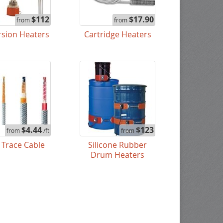
$112
$17.90
from
from
sion Heaters
Cartridge Heaters
$4.44
$123
from
/ft
from
 Trace Cable
Silicone Rubber
Drum Heaters