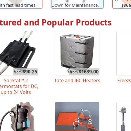
th fast lead times.
Down for Maintenance.
(866
tured and Popular Products
$90.25
$1639.00
from
from
SoliStat™ 2
Tote and IBC Heaters
Freez
ermostats for DC,
up to 24 Volts