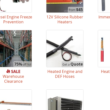
$45
from
esel Engine Freeze
12V Silicone Rubber
Immer
Prevention
Heaters
75%
Quote
off list
Get a
SALE
Heated Engine and
Heat
Warehouse
DEF Hoses
Clearance