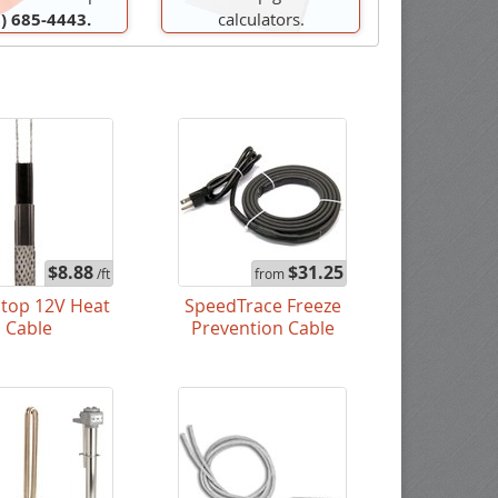
) 685-4443.
calculators.
$8.88
$31.25
/ft
from
stop 12V Heat
SpeedTrace Freeze
Cable
Prevention Cable