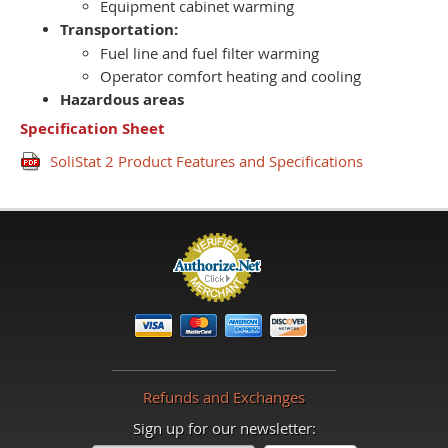
Equipment cabinet warming
Transportation:
Fuel line and fuel filter warming
Operator comfort heating and cooling
Hazardous areas
Specification Sheet
SoliStat 2 Product Features and Specifications
Refunds and Exchanges
Sign up for our newsletter: