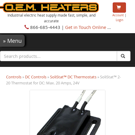
Industrial electric heat supply made fast, simple, and
Account
|
Login
accurate
866-685-4443 |
Get in Touch Online
...
»
Menu
Controls
»
DC Controls
»
SoliStat™ DC Thermostats
» SoliStat™ 2-
20 Thermostat for DC: Max. 20 Amps, 24V