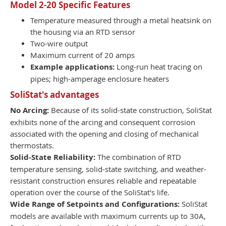
Model 2-20 Specific Features
Temperature measured through a metal heatsink on
the housing via an RTD sensor
Two-wire output
Maximum current of 20 amps
Example applications:
Long-run heat tracing on
pipes; high-amperage enclosure heaters
SoliStat's advantages
No Arcing:
Because of its solid-state construction, SoliStat
exhibits none of the arcing and consequent corrosion
associated with the opening and closing of mechanical
thermostats.
Solid-State Reliability:
The combination of RTD
temperature sensing, solid-state switching, and weather-
resistant construction ensures reliable and repeatable
operation over the course of the SoliStat's life.
Wide Range of Setpoints and Configurations:
SoliStat
models are available with maximum currents up to 30A,