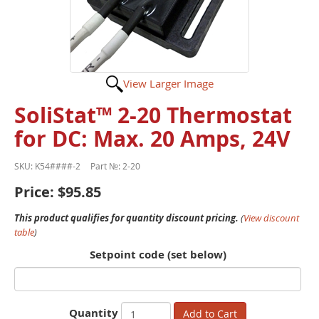
View Larger Image
SoliStat™ 2-20 Thermostat
for DC: Max. 20 Amps, 24V
SKU:
K54####-2
Part №:
2-20
Price:
$95.85
This product qualifies for quantity discount pricing.
(
View discount
table
)
Setpoint code (set below)
Quantity
Add to Cart