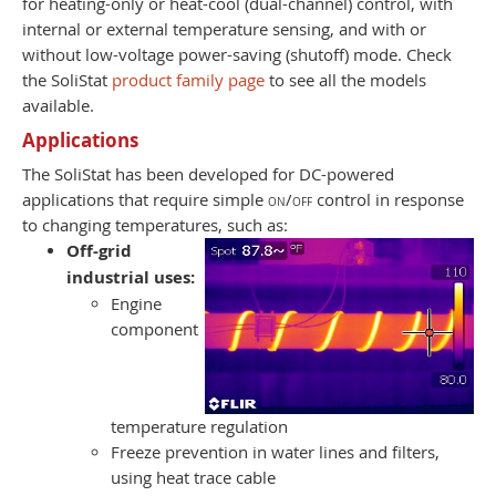
for heating-only or heat-cool (dual-channel) control, with
internal or external temperature sensing, and with or
without low-voltage power-saving (shutoff) mode. Check
the SoliStat
product family page
to see all the models
available.
Applications
The SoliStat has been developed for DC-powered
applications that require simple
on/off
control in response
to changing temperatures, such as:
Off-grid
industrial uses:
Engine
component
temperature regulation
Freeze prevention in water lines and filters,
using heat trace cable