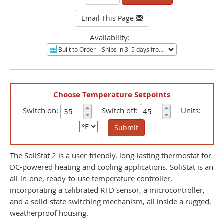
Email This Page
Availability:
Built to Order
– Ships in 3–5 days from Minneapolis, MN.
No
Choose Temperature Setpoints
Switch on:
Switch off:
Units:
Submit
The SoliStat 2 is a user-friendly, long-lasting thermostat for
DC-powered heating and cooling applications. SoliStat is an
all-in-one, ready-to-use temperature controller,
incorporating a calibrated RTD sensor, a microcontroller,
and a solid-state switching mechanism, all inside a rugged,
weatherproof housing.