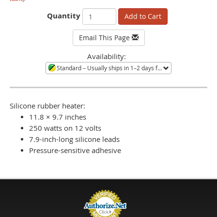
Quantity
Add to Cart
Email This Page
Availability:
Standard
– Usually ships in 1–2 days from Minneapolis, MN. Large quantities or orders during shortages ship in 3–4 weeks. Call to confirm current availability.
Silicone rubber heater:
11.8 × 9.7 inches
250 watts on 12 volts
7.9-inch-long silicone leads
Pressure-sensitive adhesive