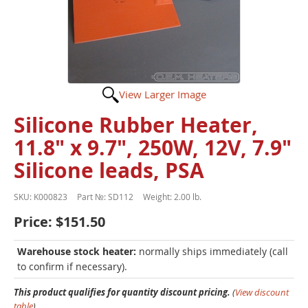
View Larger Image
Silicone Rubber Heater,
11.8" x 9.7", 250W, 12V, 7.9"
Silicone leads, PSA
SKU:
K000823
Part №:
SD112
Weight:
2.00 lb.
Price:
$151.50
Warehouse stock heater:
normally ships immediately (call
to confirm if necessary).
This product qualifies for quantity discount pricing.
(
View discount
table
)