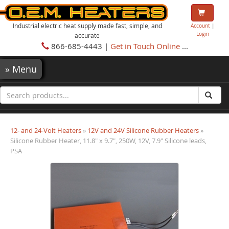
Industrial electric heat supply made fast, simple, and
Account
|
Login
accurate
866-685-4443 |
Get in Touch Online
...
»
Menu
12- and 24-Volt Heaters
»
12V and 24V Silicone Rubber Heaters
»
Silicone Rubber Heater, 11.8" x 9.7", 250W, 12V, 7.9" Silicone leads,
PSA