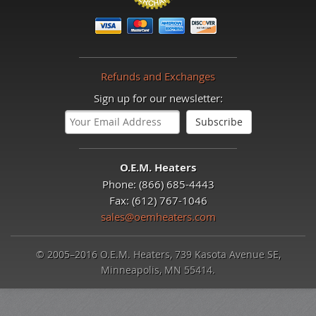
Refunds and Exchanges
Sign up for our newsletter:
O.E.M. Heaters
Phone: (866) 685-4443
Fax: (612) 767-1046
sales@oemheaters.com
© 2005–2016 O.E.M. Heaters, 739 Kasota Avenue SE,
Minneapolis, MN 55414.