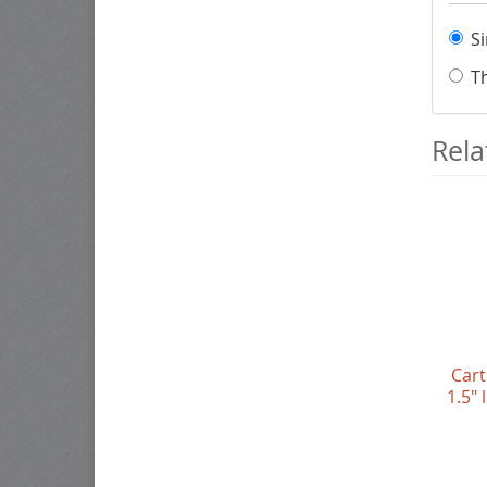
S
T
Rela
Cart
1.5"