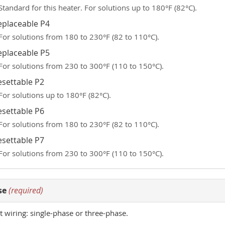
Standard for this heater. For solutions up to 180°F (82°C).
eplaceable P4
For solutions from 180 to 230°F (82 to 110°C).
eplaceable P5
For solutions from 230 to 300°F (110 to 150°C).
esettable P2
For solutions up to 180°F (82°C).
esettable P6
For solutions from 180 to 230°F (82 to 110°C).
esettable P7
For solutions from 230 to 300°F (110 to 150°C).
se
(required)
t wiring: single-phase or three-phase.