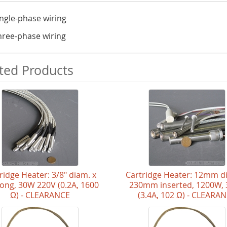
ingle-phase wiring
hree-phase wiring
ted Products
ridge Heater: 3/8" diam. x
Cartridge Heater: 12mm d
 long, 30W 220V (0.2A, 1600
230mm inserted, 1200W,
Ω) - CLEARANCE
(3.4A, 102 Ω) - CLEARA