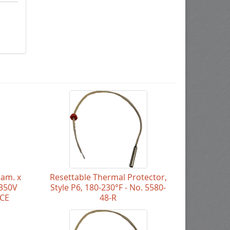
iam. x
Resettable Thermal Protector,
 350V
Style P6, 180-230°F - No. 5580-
NCE
48-R