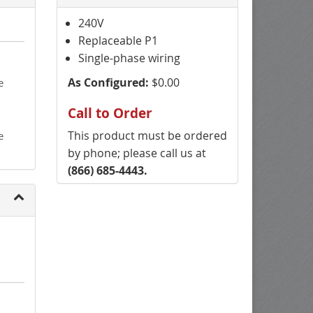
240V
Replaceable P1
Single-phase wiring
As Configured:
$0.00
e
Call to Order
This product must be ordered
e
by phone; please call us at
(866) 685-4443.