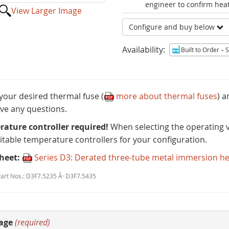
engineer to confirm heat
View Larger Image
Configure and buy below
Availability:
Built to Order
– Sh
 your desired thermal fuse (
more about thermal fuses
) 
ve any questions.
ature controller required!
When selecting the operating v
uitable temperature controllers for your configuration.
heet:
Series D3: Derated three-tube metal immersion h
Part Nos.: D3F7.5235 Â· D3F7.5435
age
(required)