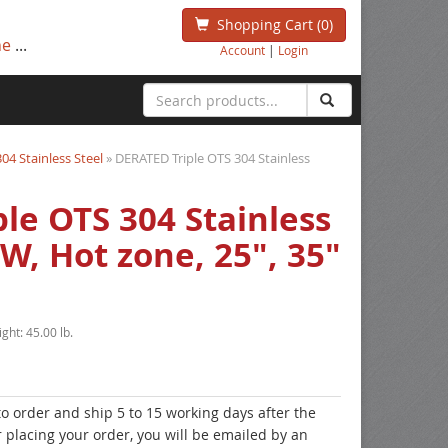
Shopping Cart
(0)
ne
...
Account
|
Login
304 Stainless Steel
» DERATED Triple OTS 304 Stainless
le OTS 304 Stainless
W, Hot zone, 25", 35"
ight:
45.00 lb.
to order and ship 5 to 15 working days after the
r placing your order, you will be emailed by an