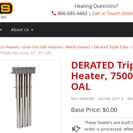
Heating Questions?
866-685-4443 |
Get in Touch Onli
rate
About Us
on Heaters
»
Over-the-Side Heaters
»
Metal Heaters
»
Derated Triple-Tube
»
7500W, Hot zone, 25", 35" OAL
DERATED Trip
Heater, 7500
OAL
SKU:
K400306
Part №:
D3F7.5
We
Base Price: $0.00
These heaters are built 
order is processed. Afte