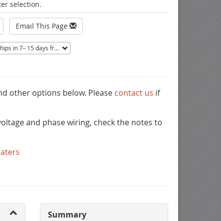
er selection.
Email This Page
ips in 7– 15 days from Mentor, OH.
Non-returnable.
and other options below. Please
contact us
if
oltage and phase wiring, check the notes to
eaters
Summary