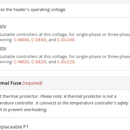
e the heater's operating voltage.
40V
Suitable controllers at this voltage, for single-phase or three-phas
wiring:
C‑NR40
,
C‑DE40
, and
C‑DLC40
.
80V
Suitable controllers at this voltage, for single-phase or three-phas
wiring:
C‑NR20
,
C‑DE20
, and
C‑DLC20
.
rmal Fuse
(required)
t thermal protector.
Please note: A thermal protector is not a
rature controller. It connects to the temperature controller's safety
it to prevent overheating.
eplaceable P1