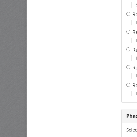
R
R
R
R
R
Pha
Selec