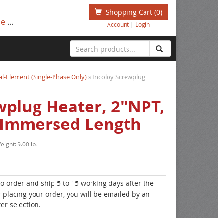
Shopping Cart
(0)
ne
...
Account
|
Login
l-Element (Single-Phase Only)
» Incoloy Screwplug
wplug Heater, 2"NPT,
 Immersed Length
eight:
9.00 lb.
to order and ship 5 to 15 working days after the
r placing your order, you will be emailed by an
er selection.