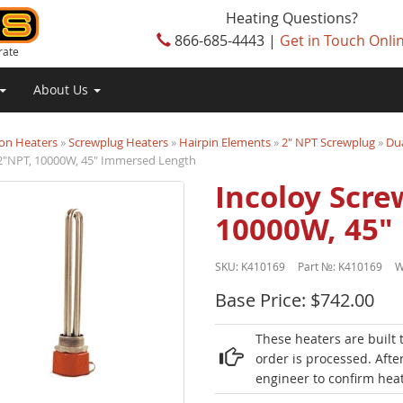
Heating Questions?
866-685-4443 |
Get in Touch Onli
rate
About Us
on Heaters
»
Screwplug Heaters
»
Hairpin Elements
»
2" NPT Screwplug
»
Dua
 2"NPT, 10000W, 45" Immersed Length
Incoloy Scre
10000W, 45"
SKU:
K410169
Part №:
K410169
W
Base Price: $742.00
These heaters are built 
order is processed. Afte
engineer to confirm heat