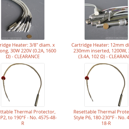
ridge Heater: 3/8" diam. x
Cartridge Heater: 12mm d
 long, 30W 220V (0.2A, 1600
230mm inserted, 1200W,
Ω) - CLEARANCE
(3.4A, 102 Ω) - CLEARA
ttable Thermal Protector,
Resettable Thermal Prote
 P2, to 190°F - No. 4575-48-
Style P6, 180-230°F - No. 
R
18-R