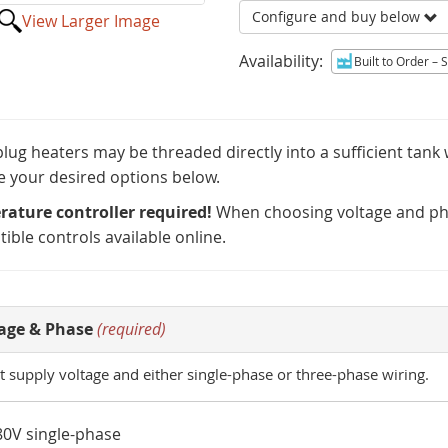
Configure and buy below
View Larger Image
Availability:
Built to Order
– Sh
lug heaters may be threaded directly into a sufficient tank
 your desired options below.
ature controller required!
When choosing voltage and pha
ible controls available online.
age & Phase
(required)
t supply voltage and either single-phase or three-phase wiring.
80V single-phase