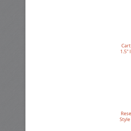
Cart
1.5"
Rese
Style