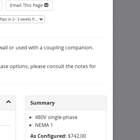
Email This Page
ips in 2– 3 weeks from Tucson, AZ.
Non-returnable.
 wall or used with a coupling companion.
se options, please consult the notes for
Summary
480V single-phase
NEMA 1
As Configured:
$742.00