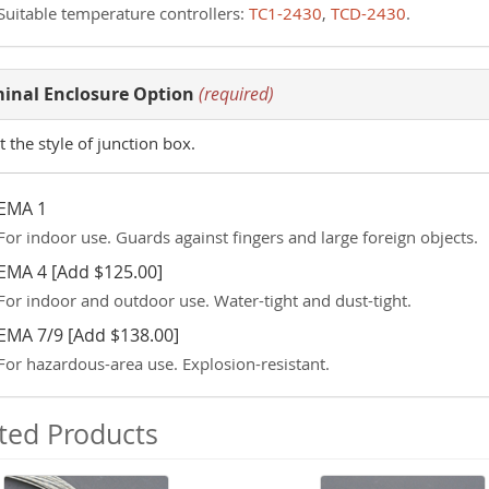
Suitable temperature controllers:
TC1-2430
,
TCD-2430
.
inal Enclosure Option
(required)
t the style of junction box.
EMA 1
For indoor use. Guards against fingers and large foreign objects.
EMA 4 [Add $125.00]
For indoor and outdoor use. Water-tight and dust-tight.
EMA 7/9 [Add $138.00]
For hazardous-area use. Explosion-resistant.
ted Products