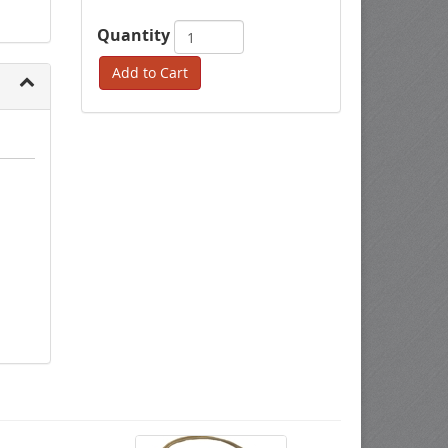
Quantity
Add to Cart