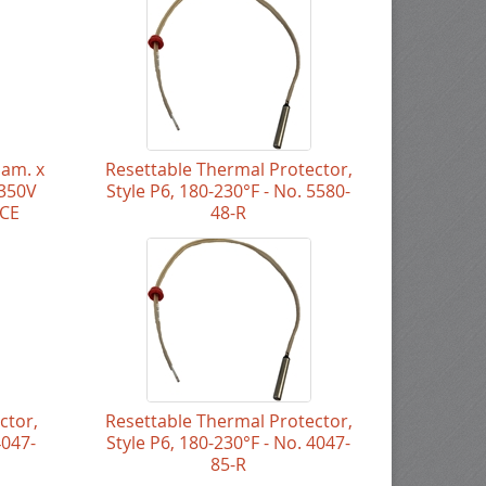
iam. x
Resettable Thermal Protector,
 350V
Style P6, 180-230°F - No. 5580-
NCE
48-R
ctor,
Resettable Thermal Protector,
4047-
Style P6, 180-230°F - No. 4047-
85-R