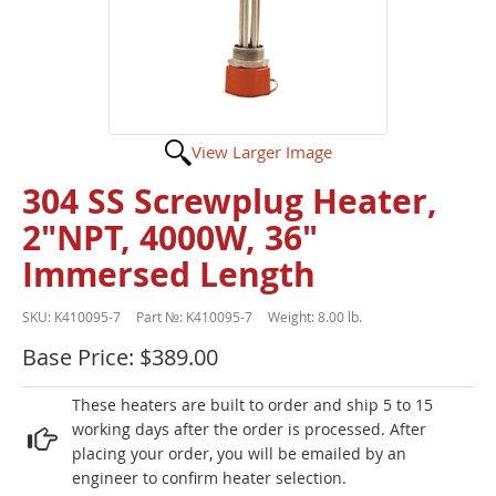
View Larger Image
304 SS Screwplug Heater,
2"NPT, 4000W, 36"
Immersed Length
SKU:
K410095-7
Part №:
K410095-7
Weight:
8.00 lb.
Base Price: $389.00
These heaters are built to order and ship 5 to 15
working days after the order is processed. After
placing your order, you will be emailed by an
engineer to confirm heater selection.