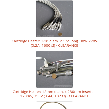
Cartridge Heater: 3/8" diam. x 1.5" long, 30W 220V
(0.2A, 1600 Ω) - CLEARANCE
Cartridge Heater: 12mm diam. x 230mm inserted,
1200W, 350V (3.4A, 102 Ω) - CLEARANCE