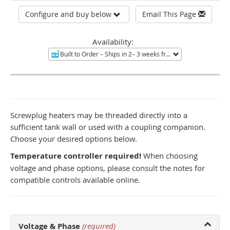
Configure and buy below
Email This Page
Availability:
Built to Order
– Ships in 2– 3 weeks from Tucson, AZ.
Non-re
Screwplug heaters may be threaded directly into a
sufficient tank wall or used with a coupling companion.
Choose your desired options below.
Temperature controller required!
When choosing
voltage and phase options, please consult the notes for
compatible controls available online.
Voltage & Phase
(required)