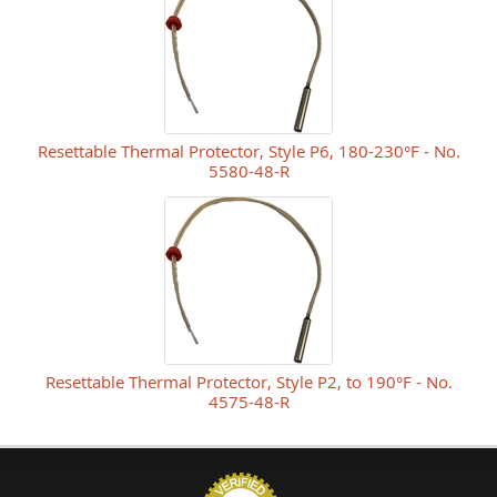
Resettable Thermal Protector, Style P6, 180-230°F - No.
5580-48-R
Resettable Thermal Protector, Style P2, to 190°F - No.
4575-48-R