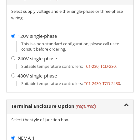
Select supply voltage and either single-phase or three-phase
wiring.
120V single-phase
This is a non-standard configuration; please call us to
consult before ordering.
240V single-phase
Suitable temperature controllers:
TC1-230
,
TCD-230
.
480V single-phase
Suitable temperature controllers:
TC1-2430
,
TCD-2430
.
Terminal Enclosure Option
(required)
Select the style of junction box.
NEMA 1