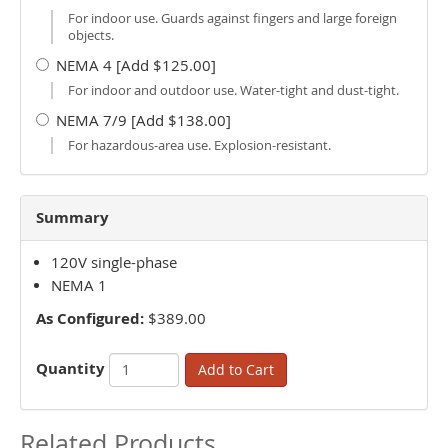
For indoor use. Guards against fingers and large foreign
objects.
NEMA 4 [Add $125.00]
For indoor and outdoor use. Water-tight and dust-tight.
NEMA 7/9 [Add $138.00]
For hazardous-area use. Explosion-resistant.
Summary
120V single-phase
NEMA 1
As Configured:
$389.00
Quantity
Add to Cart
Related Products