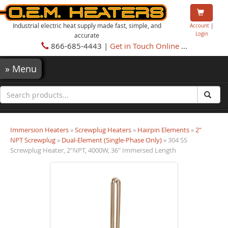
Industrial electric heat supply made fast, simple, and
Account
|
Login
accurate
866-685-4443 |
Get in Touch Online
...
»
Menu
Immersion Heaters
»
Screwplug Heaters
»
Hairpin Elements
»
2"
NPT Screwplug
»
Dual-Element (Single-Phase Only)
» 304 SS
Screwplug Heater, 2"NPT, 4000W, 36" Immersed Length