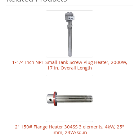
1-1/4 Inch NPT Small Tank Screw Plug Heater, 2000W,
17 In. Overall Length
2" 150# Flange Heater 304SS 3 elements, 4kW, 25"
imm, 23W/sq.in