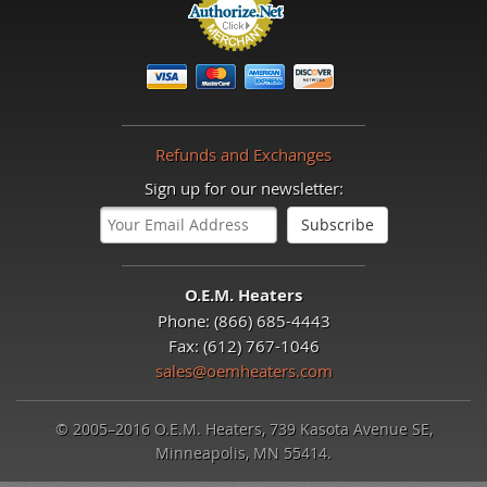
Refunds and Exchanges
Sign up for our newsletter:
O.E.M. Heaters
Phone: (866) 685-4443
Fax: (612) 767-1046
sales@oemheaters.com
© 2005–2016 O.E.M. Heaters, 739 Kasota Avenue SE,
Minneapolis, MN 55414.