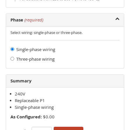
Phase
(required)
Select wiring: single-phase or three-phase.
Single-phase wiring
Three-phase wiring
Summary
240V
Replaceable P1
Single-phase wiring
As Configured:
$0.00