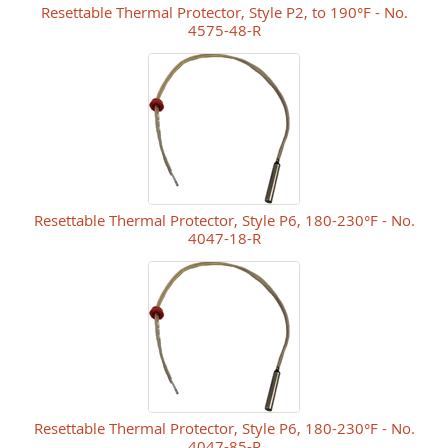
Resettable Thermal Protector, Style P2, to 190°F - No.
4575-48-R
Resettable Thermal Protector, Style P6, 180-230°F - No.
4047-18-R
Resettable Thermal Protector, Style P6, 180-230°F - No.
4047-85-R