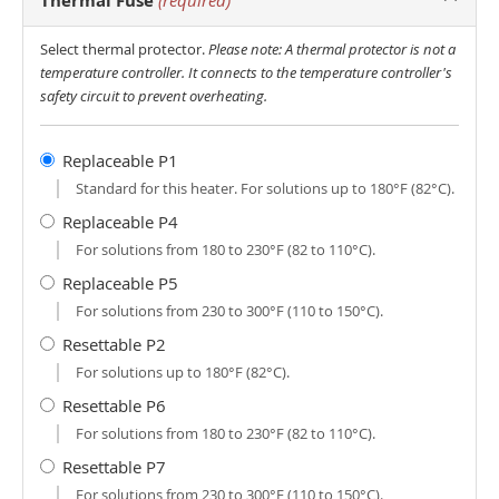
Thermal Fuse
(required)
Select thermal protector.
Please note: A thermal protector is not a
temperature controller. It connects to the temperature controller's
safety circuit to prevent overheating.
Replaceable P1
Standard for this heater. For solutions up to 180°F (82°C).
Replaceable P4
For solutions from 180 to 230°F (82 to 110°C).
Replaceable P5
For solutions from 230 to 300°F (110 to 150°C).
Resettable P2
For solutions up to 180°F (82°C).
Resettable P6
For solutions from 180 to 230°F (82 to 110°C).
Resettable P7
For solutions from 230 to 300°F (110 to 150°C).