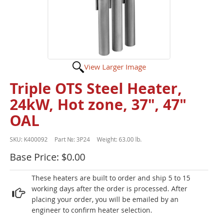
View Larger Image
Triple OTS Steel Heater,
24kW, Hot zone, 37", 47"
OAL
SKU:
K400092
Part №:
3P24
Weight:
63.00 lb.
Base Price: $0.00
These heaters are built to order and ship 5 to 15
working days after the order is processed. After
placing your order, you will be emailed by an
engineer to confirm heater selection.