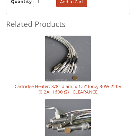
Quantity
Add to Cart
Related Products
Cartridge Heater: 3/8" diam. x 1.5" long, 30W 220V
(0.2A, 1600 Ω) - CLEARANCE