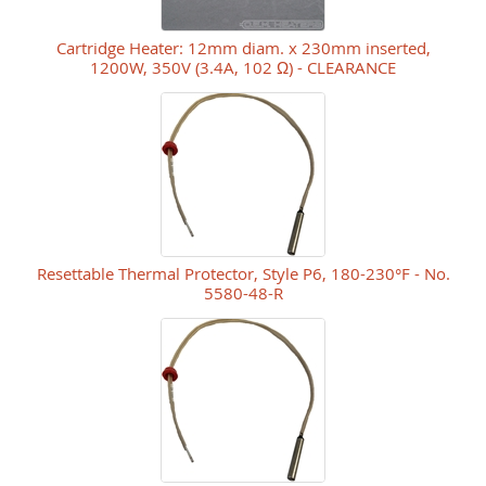
Cartridge Heater: 12mm diam. x 230mm inserted,
1200W, 350V (3.4A, 102 Ω) - CLEARANCE
Resettable Thermal Protector, Style P6, 180-230°F - No.
5580-48-R