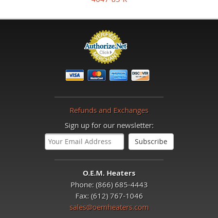
Refunds and Exchanges
Sign up for our newsletter:
O.E.M. Heaters
Phone: (866) 685-4443
Fax: (612) 767-1046
sales@oemheaters.com