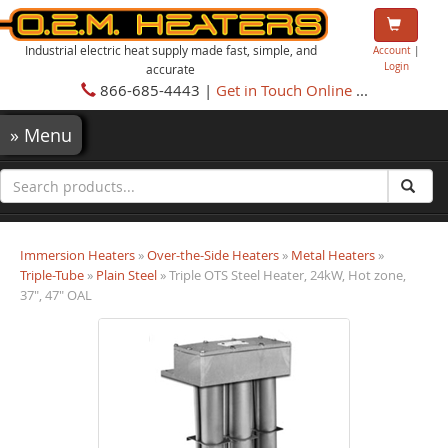
Industrial electric heat supply made fast, simple, and
Account
|
Login
accurate
866-685-4443 |
Get in Touch Online
...
»
Menu
Immersion Heaters
»
Over-the-Side Heaters
»
Metal Heaters
»
Triple-Tube
»
Plain Steel
» Triple OTS Steel Heater, 24kW, Hot zone,
37", 47" OAL