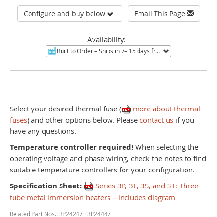
Configure and buy below
Email This Page
Availability:
Built to Order
– Ships in 7– 15 days from Mentor, OH.
Non-re
Select your desired thermal fuse (
more about thermal
fuses
) and other options below. Please
contact us
if you
have any questions.
Temperature controller required!
When selecting the
operating voltage and phase wiring, check the notes to find
suitable temperature controllers for your configuration.
Specification Sheet:
Series 3P, 3F, 3S, and 3T: Three-
tube metal immersion heaters – includes diagram
Related Part Nos.: 3P24247 · 3P24447