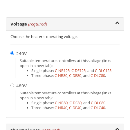
Voltage
(required)
Choose the heater's operating voltage.
240V
Suitable temperature controllers at this voltage (links
open in a new tab):
Single-phase:
C‑NR125
,
C‑DE125
, and
C‑DLC125
.
Three-phase:
C‑NR80
,
C‑DE80
, and
C‑DLC80
.
480V
Suitable temperature controllers at this voltage (links
open in a new tab):
Single-phase:
C‑NR80
,
C‑DE80
, and
C‑DLC80
.
Three-phase:
C‑NR40
,
C‑DE40
, and
C‑DLC40
.