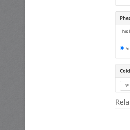
Pha
This 
S
Cold
Rela