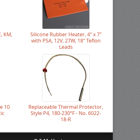
E, KM,
Silicone Rubber Heater, 4" x 7"
with PSA, 12V, 27W, 18" Teflon
Leads
le 10
Replaceable Thermal Protector,
ic
Style P4, 180-230°F - No. 6022-
18-R