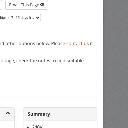
Email This Page
ips in 7– 15 days from Mentor, OH.
Non-returnable.
and other options below. Please
contact us
if
ltage, check the notes to find suitable
Summary
240V