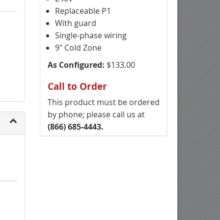
Replaceable P1
With guard
Single-phase wiring
9" Cold Zone
As Configured:
$133.00
Call to Order
This product must be ordered
by phone; please call us at
(866) 685-4443.