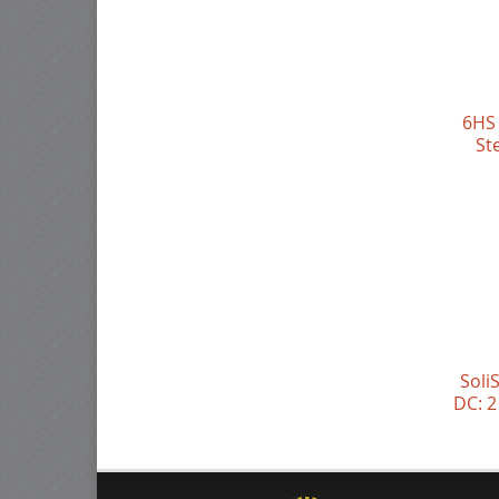
6HS 
St
Soli
DC: 2