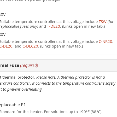
40V
Suitable temperature controllers at this voltage include
TSW
(for
replaceable fuses only)
and
T‑DE20
. (Links open in new tab.)
80V
Suitable temperature controllers at this voltage include
C‑NR20
,
C‑DE20
, and
C‑DLC20
. (Links open in new tab.)
rmal Fuse
(required)
t thermal protector.
Please note: A thermal protector is not a
rature controller. It connects to the temperature controller's safety
it to prevent overheating.
eplaceable P1
Standard for this heater. For solutions up to 190°F (88°C).