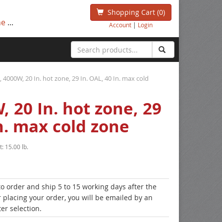
Shopping Cart
(0)
ne
...
Account
|
Login
l, 4000W, 20 In. hot zone, 29 In. OAL, 40 In. max cold
, 20 In. hot zone, 29
In. max cold zone
t:
15.00 lb.
to order and ship 5 to 15 working days after the
r placing your order, you will be emailed by an
er selection.