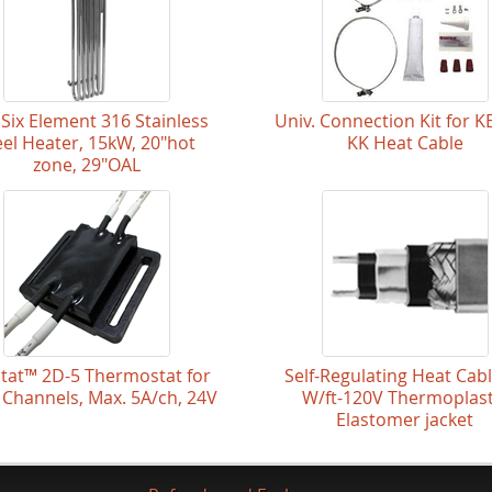
Six Element 316 Stainless
Univ. Connection Kit for K
eel Heater, 15kW, 20"hot
KK Heat Cable
zone, 29"OAL
Stat™ 2D-5 Thermostat for
Self-Regulating Heat Cab
 Channels, Max. 5A/ch, 24V
W/ft-120V Thermoplast
Elastomer jacket