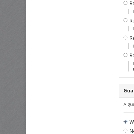
R
R
R
R
Gua
A gu
W
N