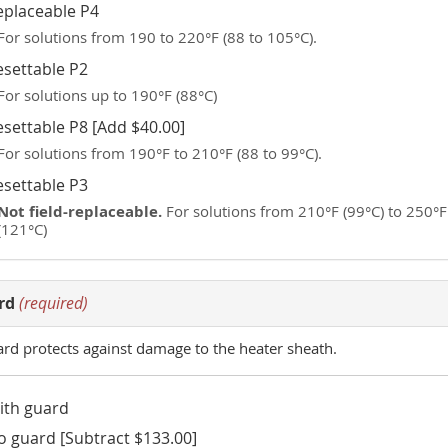
eplaceable P4
For solutions from 190 to 220°F (88 to 105°C).
esettable P2
For solutions up to 190°F (88°C)
esettable P8 [Add $40.00]
For solutions from 190°F to 210°F (88 to 99°C).
esettable P3
Not field-replaceable.
For solutions from 210°F (99°C) to 250°F
(121°C)
rd
(required)
ard protects against damage to the heater sheath.
ith guard
o guard [Subtract $133.00]