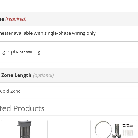
se
(required)
heater available with single-phase wiring only.
ingle-phase wiring
 Zone Length
(optional)
ted Products