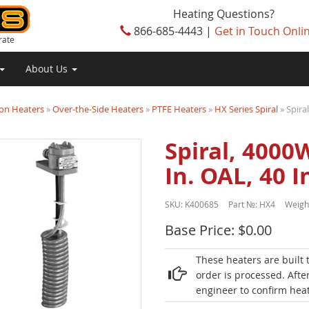
Heating Questions?
866-685-4443 |
Get in Touch Onli
rate
About Us
on Heaters
»
Over-the-Side Heaters
»
PTFE Heaters
»
HX Series Spiral
» Spira
Spiral, 4000W
In. OAL, 40 
SKU:
K400685
Part №:
HX4
Weigh
Base Price: $0.00
These heaters are built 
order is processed. Afte
engineer to confirm heat