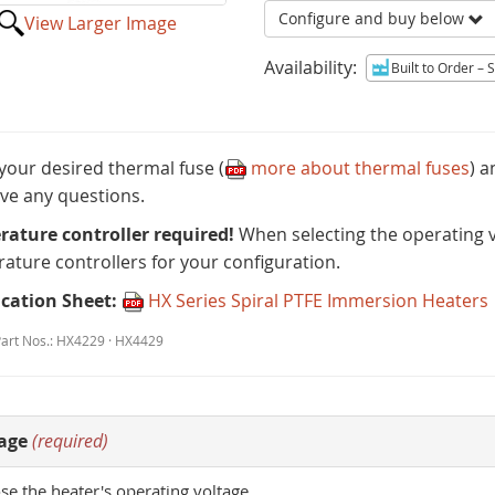
Configure and buy below
View Larger Image
Availability:
Built to Order
– Sh
 your desired thermal fuse (
more about thermal fuses
) 
ve any questions.
ature controller required!
When selecting the operating vo
ature controllers for your configuration.
ication Sheet:
HX Series Spiral PTFE Immersion Heaters
Part Nos.: HX4229 · HX4429
age
(required)
e the heater's operating voltage.