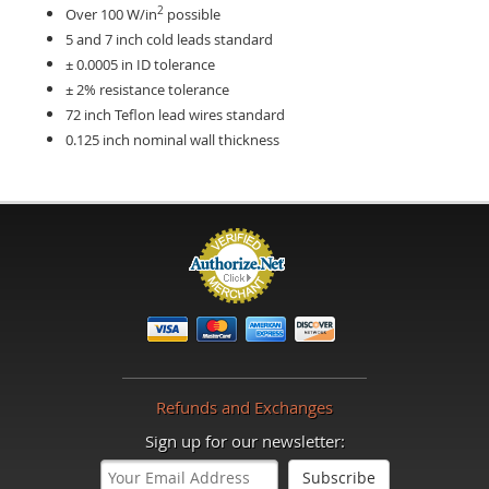
2
Over 100 W/in
possible
5 and 7 inch cold leads standard
± 0.0005 in ID tolerance
± 2% resistance tolerance
72 inch Teflon lead wires standard
0.125 inch nominal wall thickness
Refunds and Exchanges
Sign up for our newsletter: