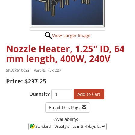
View Larger Image
Nozzle Heater, 1.25" ID, 64
mm length, 400W, 240V
SKU:
K610033
Part №:
75K-227
Price:
$237.25
Quantity
Add to Cart
Email This Page
Availability:
Standard
– Usually ships in 3–4 days from Minneapolis, MN. Large quantities or orders during shortages ship in 3–4 weeks. Call to confirm current availability.