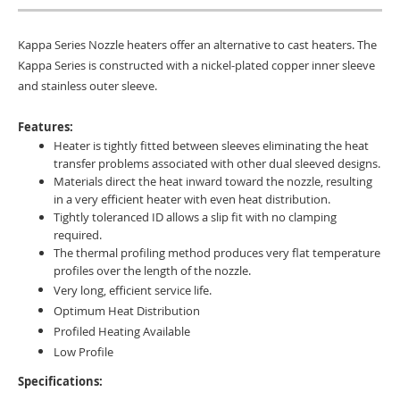
Kappa Series Nozzle heaters offer an alternative to cast heaters. The
Kappa Series is constructed with a nickel-plated copper inner sleeve
and stainless outer sleeve.
Features:
Heater is tightly fitted between sleeves eliminating the heat
transfer problems associated with other dual sleeved designs.
Materials direct the heat inward toward the nozzle, resulting
in a very efficient heater with even heat distribution.
Tightly toleranced ID allows a slip fit with no clamping
required.
The thermal profiling method produces very flat temperature
profiles over the length of the nozzle.
Very long, e
fficient service life.
Optimum Heat Distribution
Profiled Heating Available
Low Profile
Specifications: