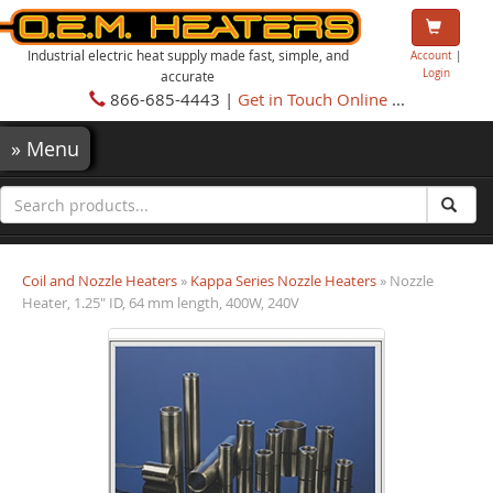
Industrial electric heat supply made fast, simple, and
Account
|
Login
accurate
866-685-4443 |
Get in Touch Online
...
»
Menu
Coil and Nozzle Heaters
»
Kappa Series Nozzle Heaters
» Nozzle
Heater, 1.25" ID, 64 mm length, 400W, 240V