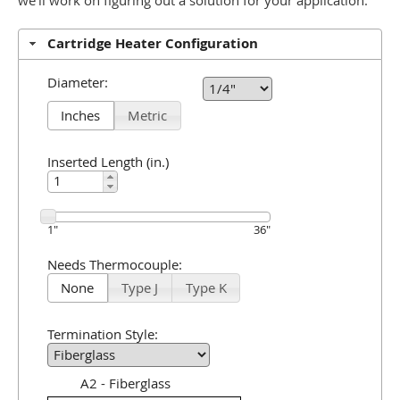
we'll work on figuring out a solution for your application.
Cartridge Heater Configuration
Diameter:
Inches
Metric
Inserted Length (in.)
1
"
36
"
Needs Thermocouple:
None
Type J
Type K
Termination Style:
A2 - Fiberglass