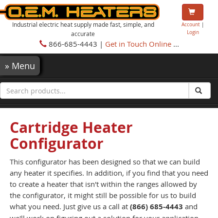
Industrial electric heat supply made fast, simple, and
Account
|
Login
accurate
866-685-4443 |
Get in Touch Online
...
»
Menu
Cartridge Heater
Configurator
This configurator has been designed so that we can build
any heater it specifies. In addition, if you find that you need
to create a heater that isn't within the ranges allowed by
the configurator, it might still be possible for us to build
what you need. Just give us a call at
(866) 685-4443
and