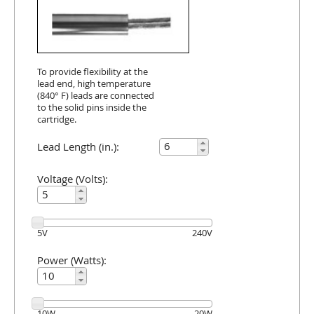
To provide flexibility at the
lead end, high temperature
(840° F) leads are connected
to the solid pins inside the
cartridge.
Lead Length (in.):
Voltage (Volts):
5
V
240
V
Power (Watts):
10
W
20
W