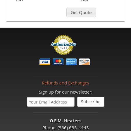
Refunds and Exchanges
Sign up for our newsletter:
O.E.M. Heaters
Phone: (866) 685-4443